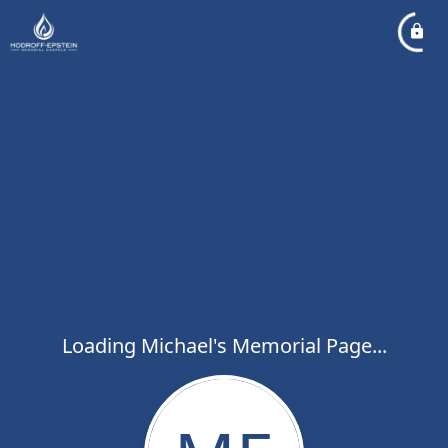
Loading Michael's Memorial Page...