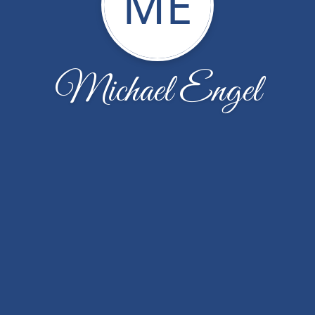
ME
Michael Engel