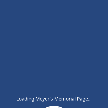
Loading Meyer's Memorial Page...