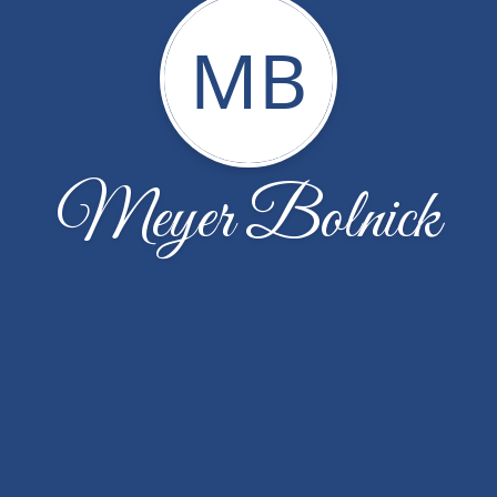
MB
Meyer Bolnick