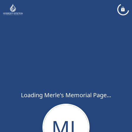
Loading Merle's Memorial Page...
ML