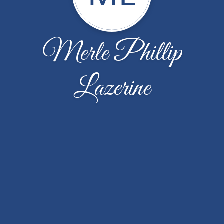
Merle Phillip
Lazerine