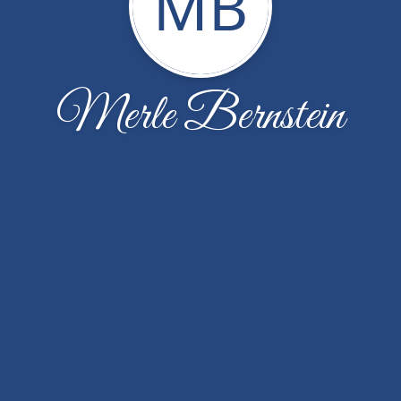
MB
Merle Bernstein