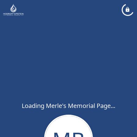
Loading Merle's Memorial Page...