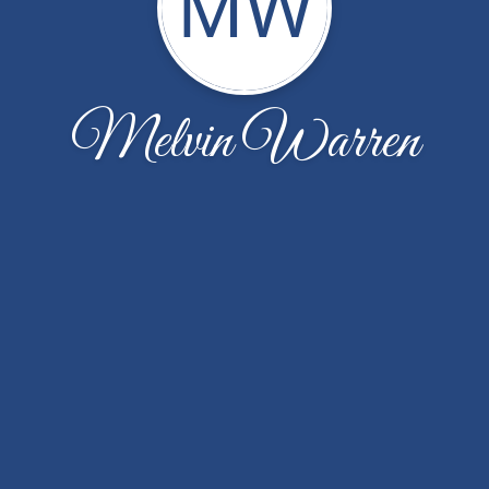
MW
Melvin Warren