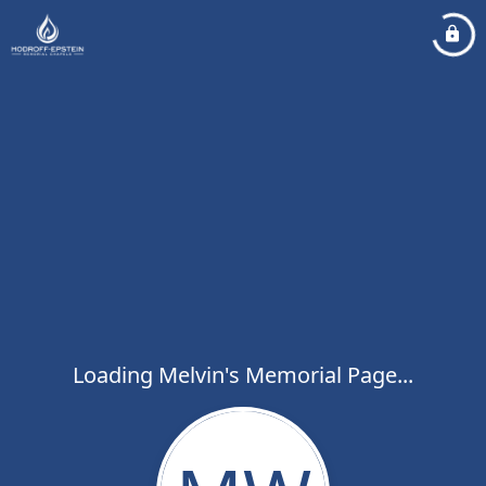
Loading Melvin's Memorial Page...