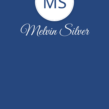
MS
Melvin Silver