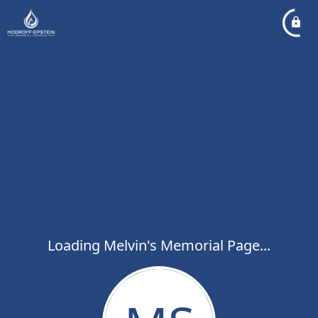
Loading Melvin's Memorial Page...