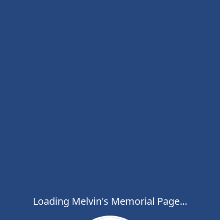
Loading Melvin's Memorial Page...