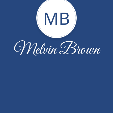
MB
Melvin Brown