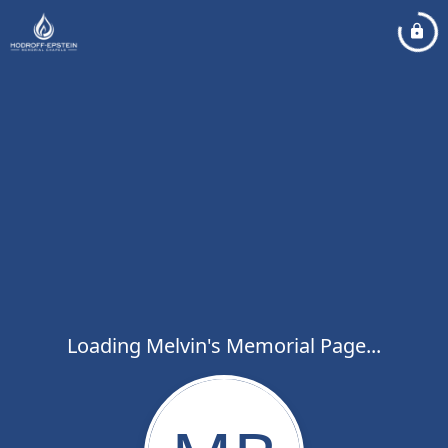
Loading Melvin's Memorial Page...