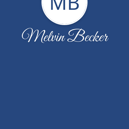
MB
Melvin Becker