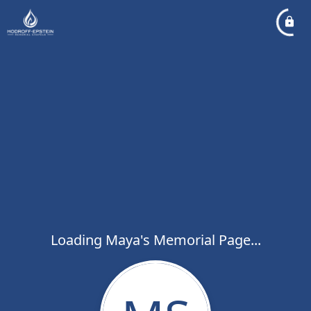
Loading Maya's Memorial Page...