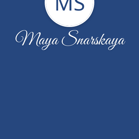
MS
Maya Snarskaya