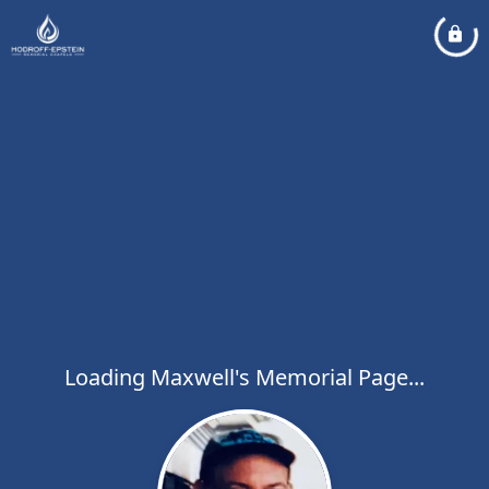
Loading Maxwell's Memorial Page...