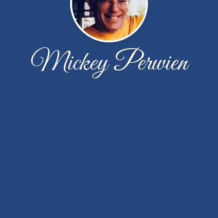
Mickey Perwien