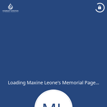
Loading Maxine Leone's Memorial Page...