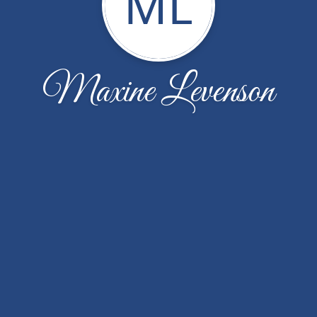
ML
Maxine Levenson