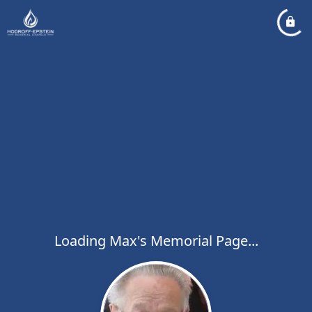
Loading Max's Memorial Page...