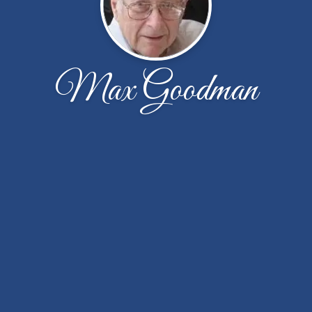
Max Goodman