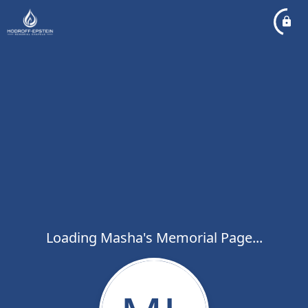
Loading Masha's Memorial Page...