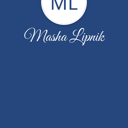
ML
Masha Lipnik