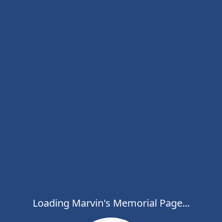
Loading Marvin's Memorial Page...