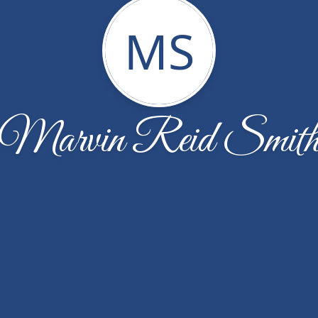
MS
Marvin Reid Smit