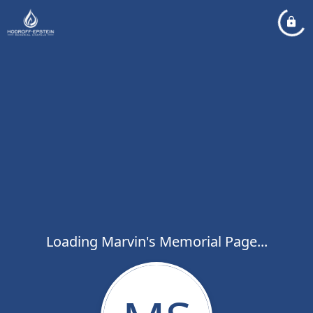
Loading Marvin's Memorial Page...