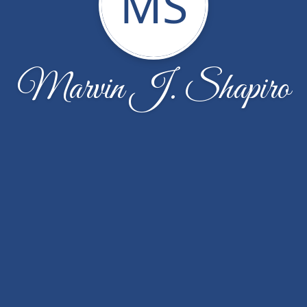
MS
Marvin J. Shapiro