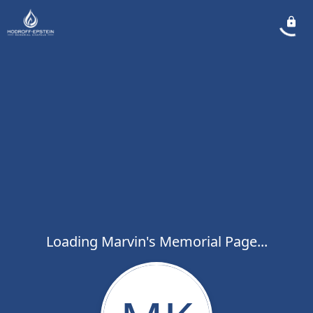
Loading Marvin's Memorial Page...