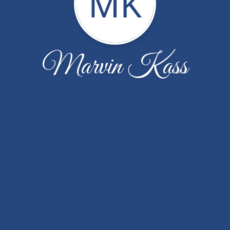
MK
Marvin Kass