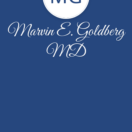
Marvin E. Goldberg
MD