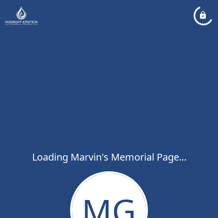
Loading Marvin's Memorial Page...
MG