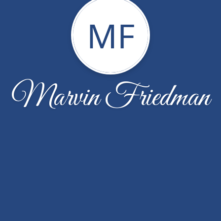
MF
Marvin Friedman