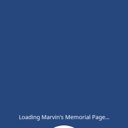
Loading Marvin's Memorial Page...