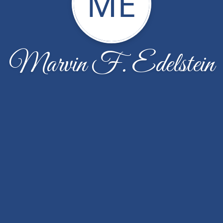
ME
Marvin F. Edelstein