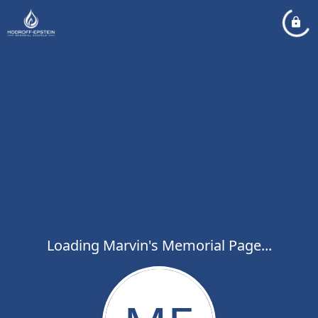
Loading Marvin's Memorial Page...