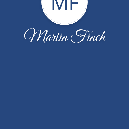
MF
Martin Finch