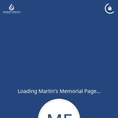
Loading Martin's Memorial Page...