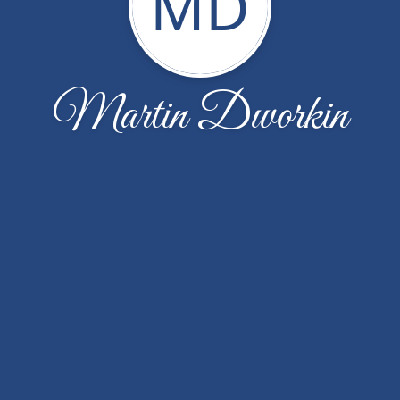
MD
Martin Dworkin