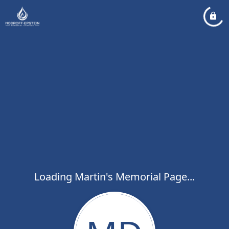
Loading Martin's Memorial Page...