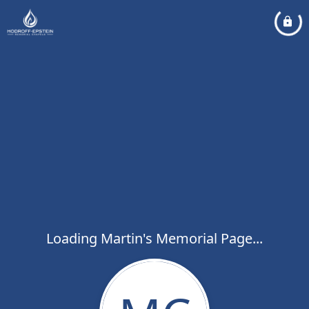
Loading Martin's Memorial Page...