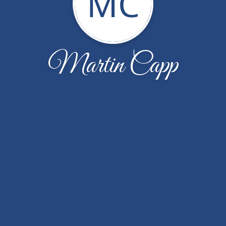
MC
Martin Capp