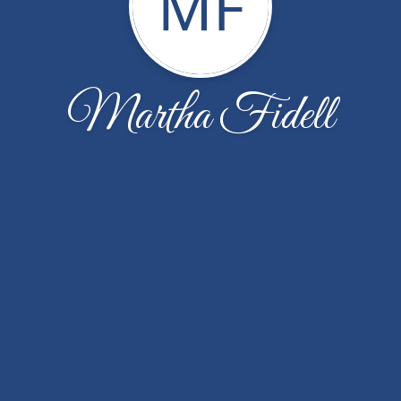
MF
Martha Fidell