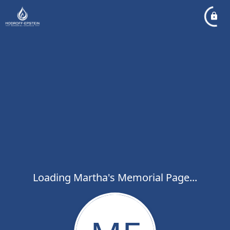
Loading Martha's Memorial Page...