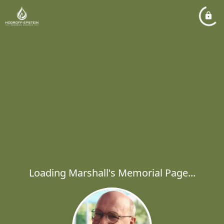
Loading Marshall's Memorial Page...