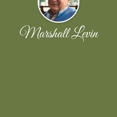
Marshall Levin