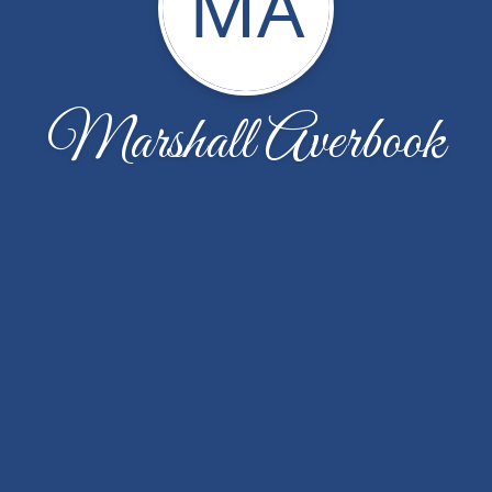
MA
Marshall Averbook