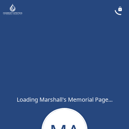
Loading Marshall's Memorial Page...