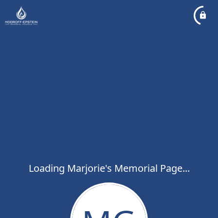
Loading Marjorie's Memorial Page...