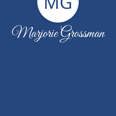
MG
Marjorie Grossman