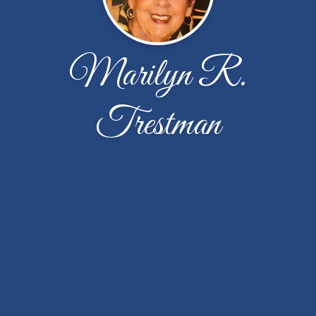
Marilyn R.
Trestman