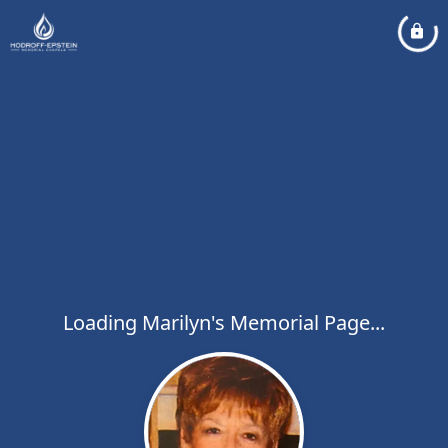
Loading Marilyn's Memorial Page...