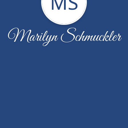
MS
Marilyn Schmuckler