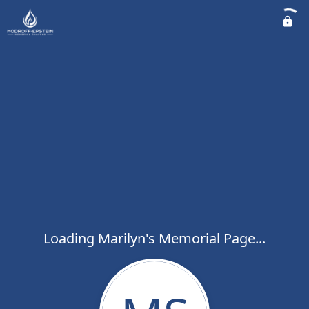
Loading Marilyn's Memorial Page...