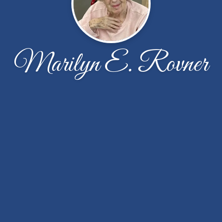
Marilyn E. Rovner