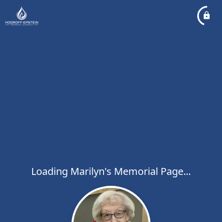
Loading Marilyn's Memorial Page...