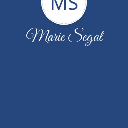
MS
Marie Segal