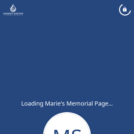
Loading Marie's Memorial Page...