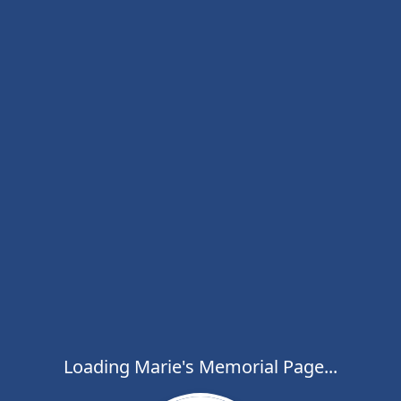
Loading Marie's Memorial Page...