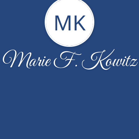
MK
Marie F. Kowitz