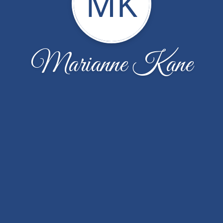
MK
Marianne Kane