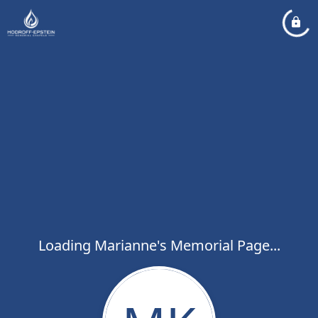
Loading Marianne's Memorial Page...