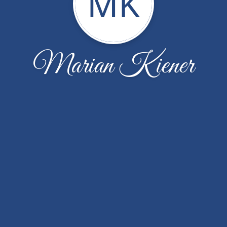
MK
Marian Kiener