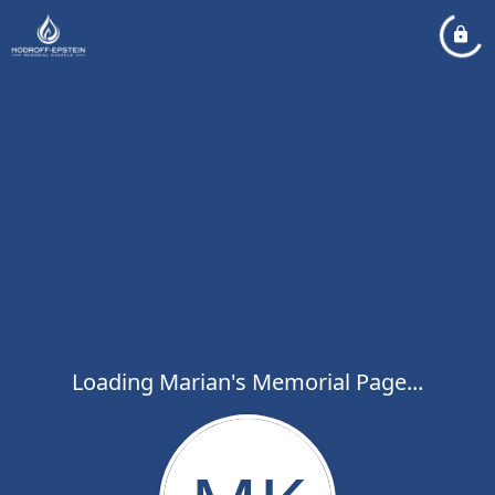
Loading Marian's Memorial Page...