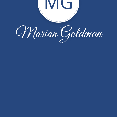
MG
Marian Goldman