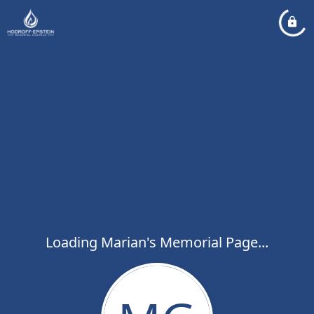
Loading Marian's Memorial Page...