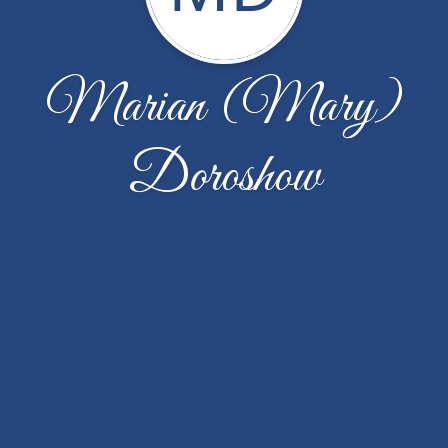
Marian (Mary)
Doroshow