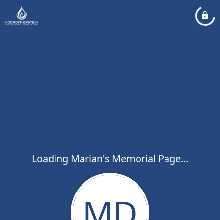
Loading Marian's Memorial Page...
MD