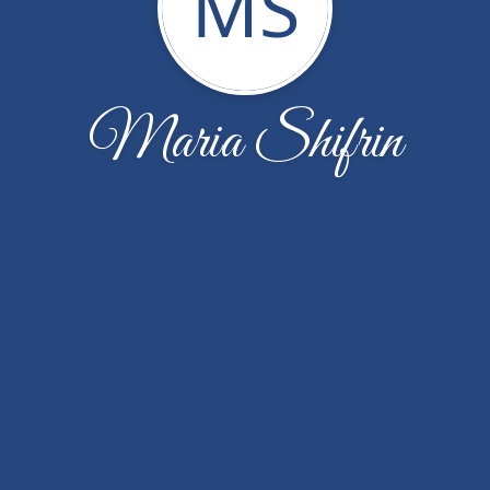
MS
Maria Shifrin