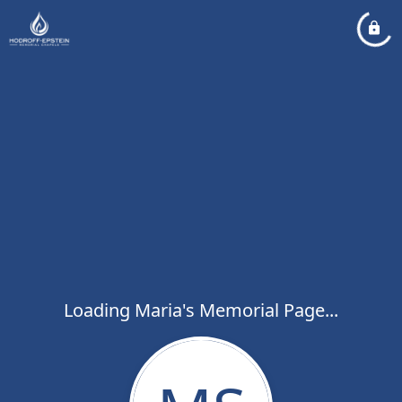
Loading Maria's Memorial Page...