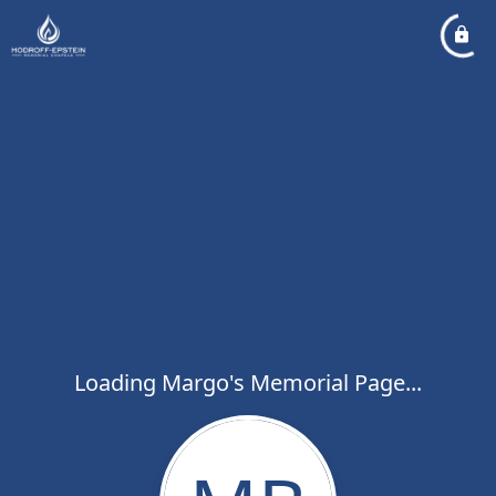
Loading Margo's Memorial Page...