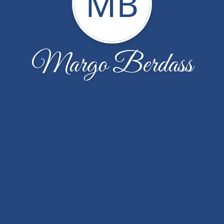
MB
Margo Berdass