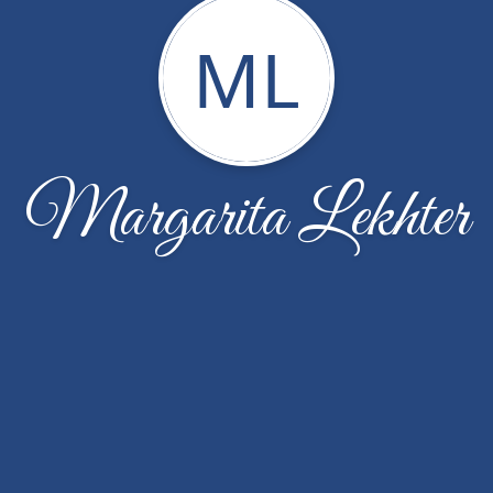
ML
Margarita Lekhter