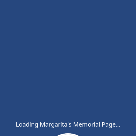
Loading Margarita's Memorial Page...