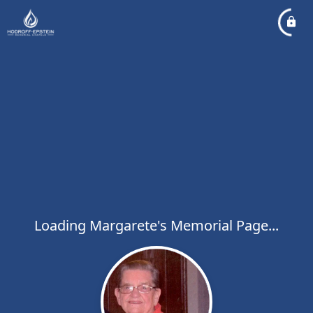
Loading Margarete's Memorial Page...