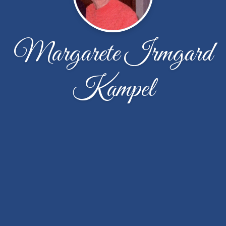
Margarete Irmgard
Kampel