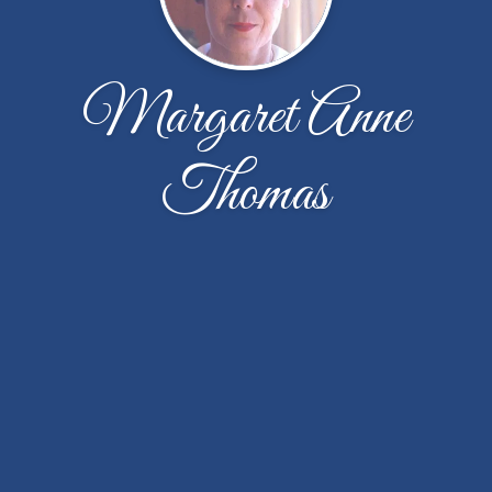
Margaret Anne
Thomas