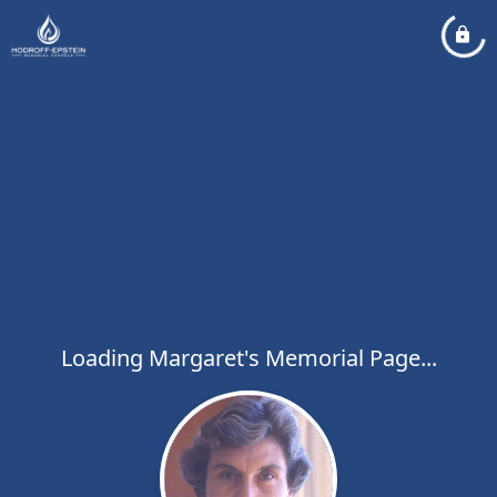
Loading Margaret's Memorial Page...