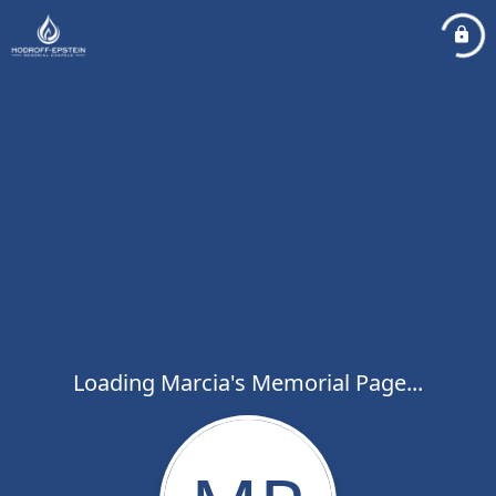
Loading Marcia's Memorial Page...