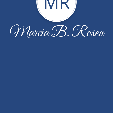
MR
Marcia B. Rosen