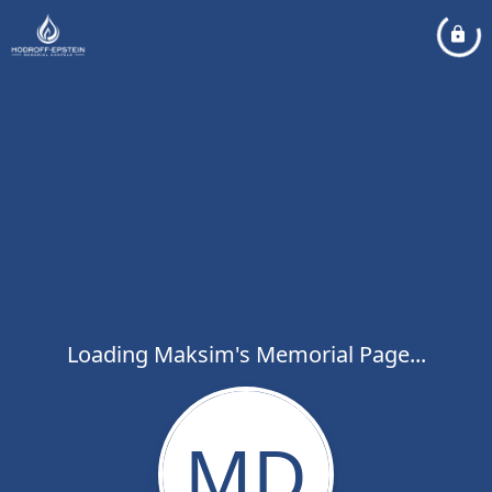
Loading Maksim's Memorial Page...
MD