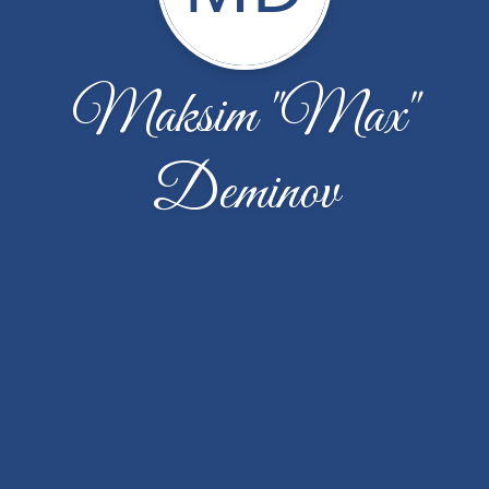
Maksim "Max"
Deminov