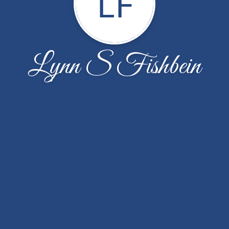
LF
Lynn S Fishbein