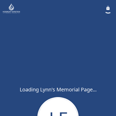
Loading Lynn's Memorial Page...