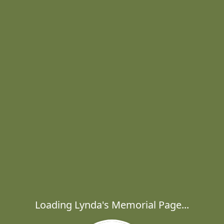
Loading Lynda's Memorial Page...