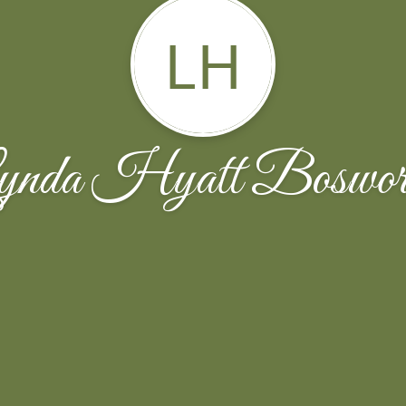
LH
ynda Hyatt Boswort