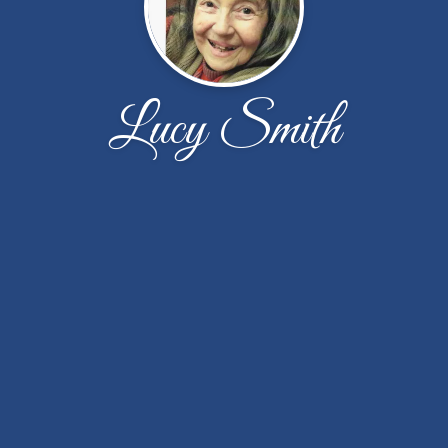
Lucy Smith