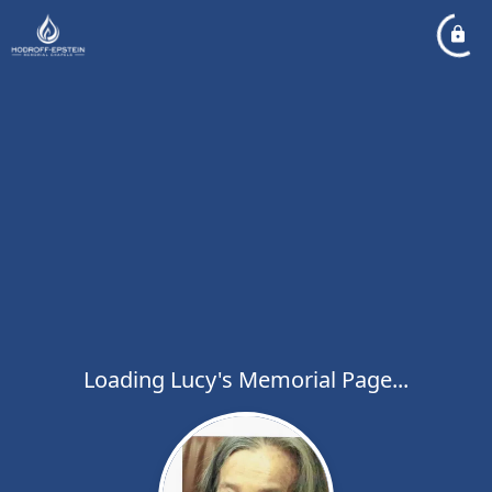
Loading Lucy's Memorial Page...