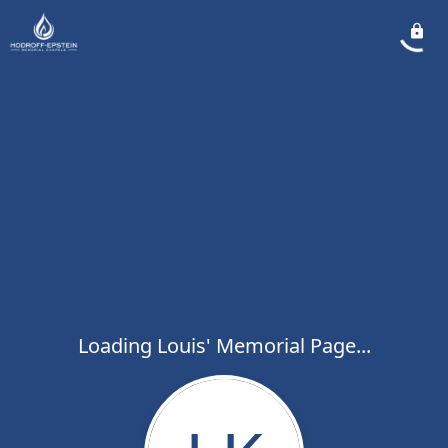
Loading Louis' Memorial Page...