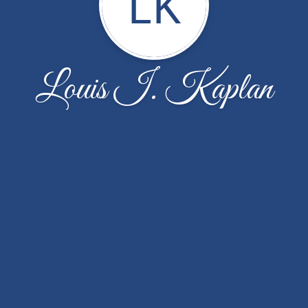
LK
Louis I. Kaplan