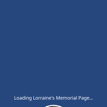
Loading Lorraine's Memorial Page...