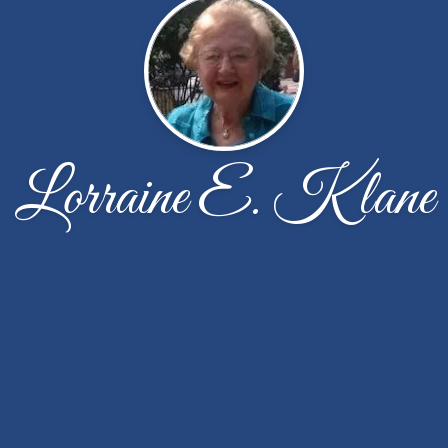
Lorraine E. Klane