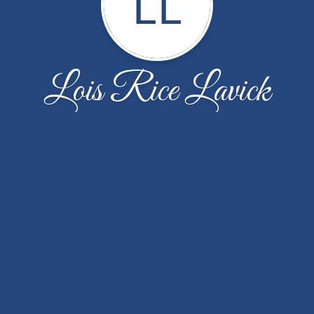
LL
Lois Rice Lavick