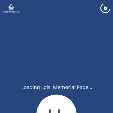
Loading Lois' Memorial Page...