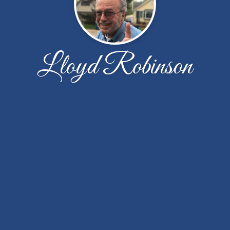
Lloyd Robinson