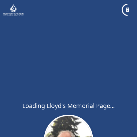
Loading Lloyd's Memorial Page...