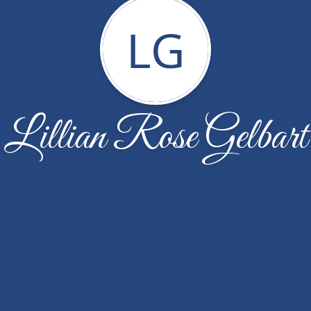
LG
Lillian Rose Gelbart