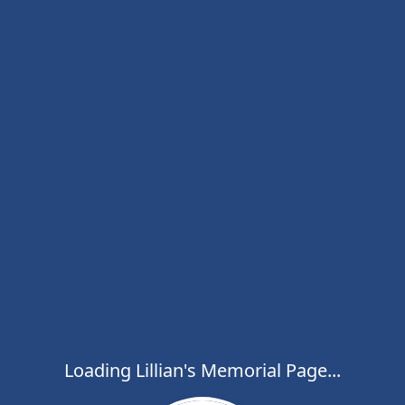
Loading Lillian's Memorial Page...